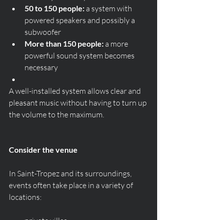
50 to 150 people:
 a system with 
powered speakers and possibly a 
subwoofer
More than 150 people:
 a more 
powerful sound system becomes 
necessary
A well-installed system allows clear and 
pleasant music without having to turn up 
the volume to the maximum.
Consider the venue
In Saint-Tropez and its surroundings, 
events often take place in a variety of 
locations: