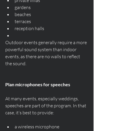
private villas
gardens
beaches
terraces
reception halls
Outdoor events generally require a more 
powerful sound system than indoor 
events, as there are no walls to reflect 
the sound.
Plan microphones for speeches
At many events, especially weddings, 
speeches are part of the program. In that 
case, it’s best to provide:
a wireless microphone