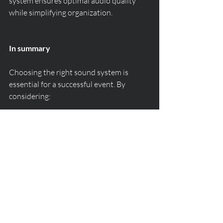
system ensures optimal audio quality 
while simplifying organization.
In summary
Choosing the right sound system is 
essential for a successful event. By 
considering:
the number of guests
the type of venue
the key moments of the evening
microphone and music needs
you can create a perfectly adapted audio 
atmosphere.
For a wedding, private party, or 
corporate event in the Gulf of Saint-