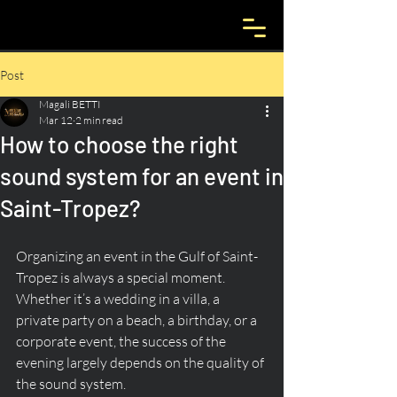
Post
Magali BETTI
Mar 12
2 min read
How to choose the right
sound system for an event in
Saint-Tropez?
Organizing an event in the Gulf of Saint-
Tropez is always a special moment. 
Whether it’s a wedding in a villa, a 
private party on a beach, a birthday, or a 
corporate event, the success of the 
evening largely depends on the quality of 
the sound system.