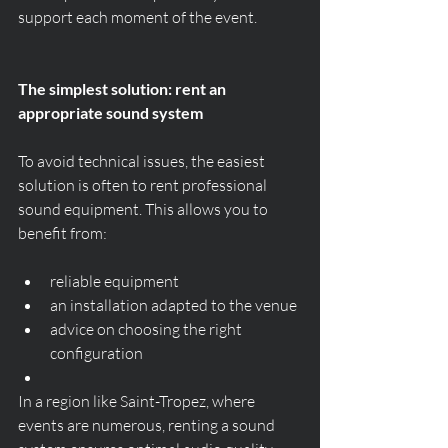
support each moment of the event.
The simplest solution: rent an 
appropriate sound system
To avoid technical issues, the easiest 
solution is often to rent professional 
sound equipment. This allows you to 
benefit from:
reliable equipment
an installation adapted to the venue
advice on choosing the right 
configuration
In a region like Saint-Tropez, where 
events are numerous, renting a sound 