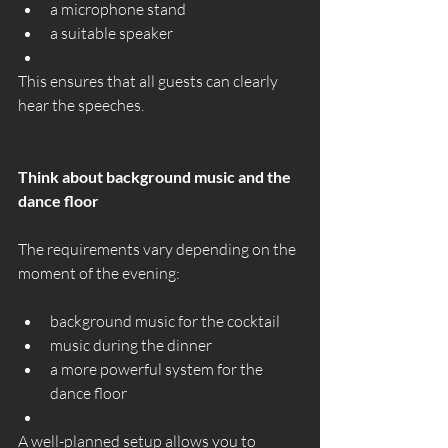
a microphone stand
a suitable speaker
This ensures that all guests can clearly 
hear the speeches.
Think about background music and the 
dance floor
The requirements vary depending on the 
moment of the evening:
background music for the cocktail
music during the dinner
a more powerful system for the 
dance floor
A well-planned setup allows you to 