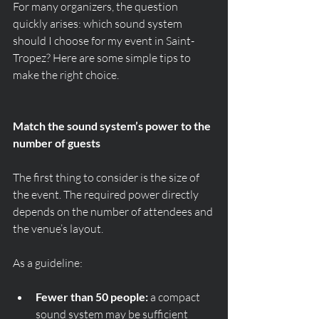
For many organizers, the question 
quickly arises: which sound system 
should I choose for my event in Saint-
Tropez? Here are some simple tips to 
make the right choice.
Match the sound system’s power to the 
number of guests
The first thing to consider is the size of 
the event. The required power directly 
depends on the number of attendees and 
the venue’s layout.
As a guideline:
Fewer than 50 people:
 a compact 
sound system may be sufficient